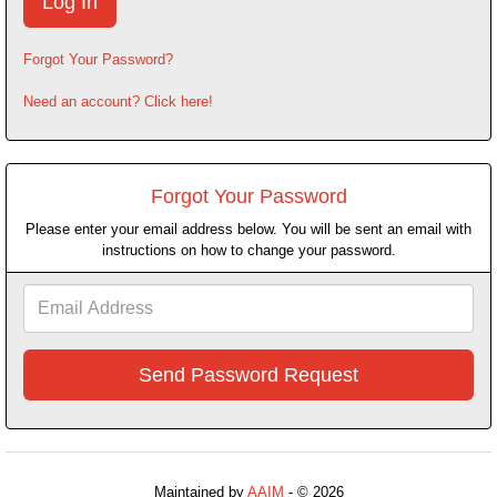
Forgot Your Password?
Need an account? Click here!
Forgot Your Password
Please enter your email address below. You will be sent an email with
instructions on how to change your password.
Email
Address
Maintained by
AAIM
- © 2026