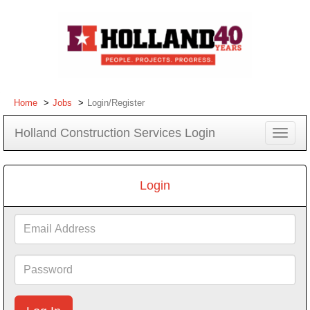
Home
Jobs
Login/Register
Holland Construction Services Login
Toggle
navigat
Login
Email
Address
Password