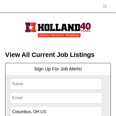
View All Current Job Listings
Sign Up For Job Alerts!