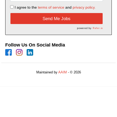
I agree to the
terms of service
and
privacy policy.
Send Me Jobs
powered by
Refer.io
Follow Us On Social Media
Maintained by
AAIM
- © 2026
Refresh