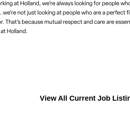
View All Current Job Listi