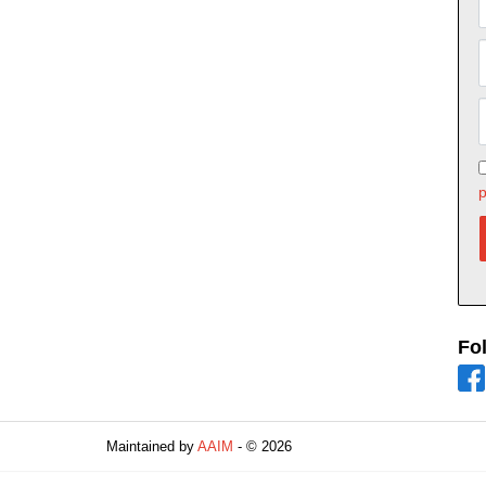
p
Fo
Maintained by
AAIM
- © 2026
Refresh