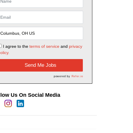
I agree to the
terms of service
and
privacy
olicy.
Send Me Jobs
powered by
Refer.io
llow Us On Social Media