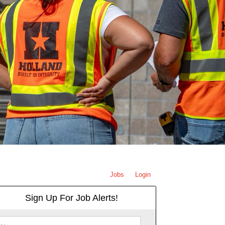
Jobs
Login
Sign Up For Job Alerts!